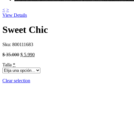
<
>
View Details
Sweet Chic
Sku:
800111683
$
35.000
$
5.990
Talla
*
Clear selection