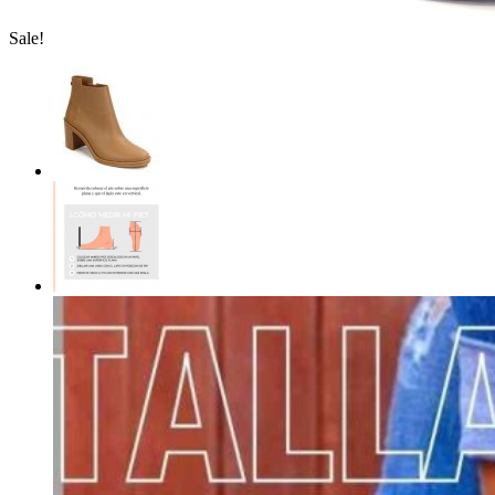
Sale!