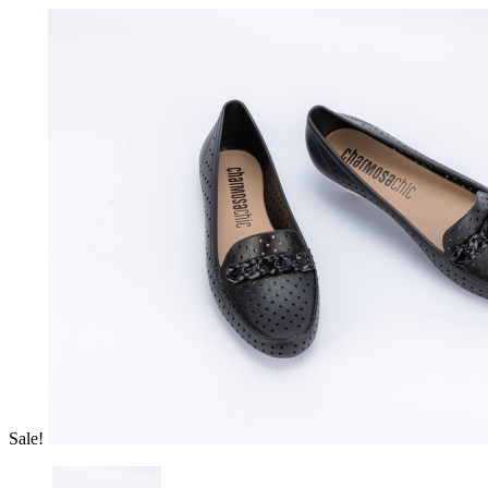
Sale!