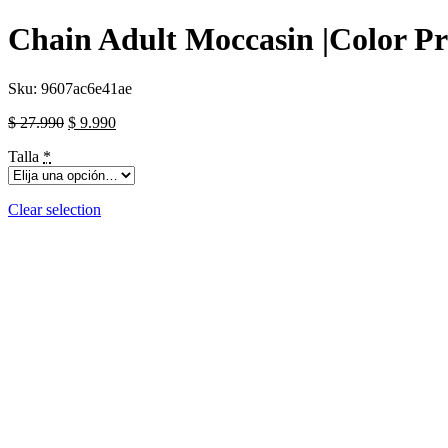
Chain Adult Moccasin |Color Pr
Sku:
9607ac6e41ae
$
27.990
$
9.990
Talla
*
Clear selection