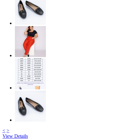
<
>
View Details